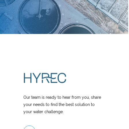
Our team is ready to hear from you, share
your needs to find the best solution to
your water challenge.