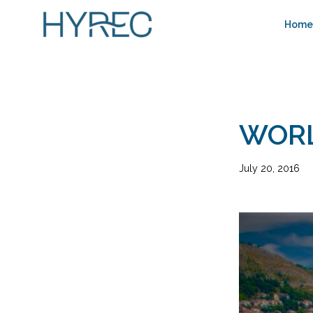
Home
WORL
July 20, 2016