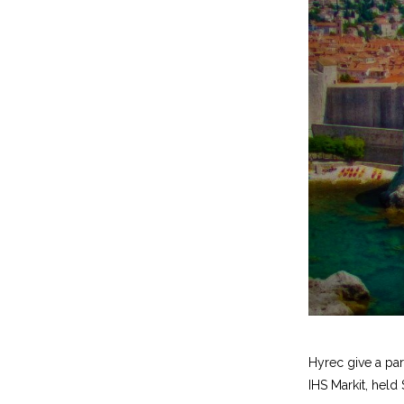
Hyrec give a pa
IHS Markit, held