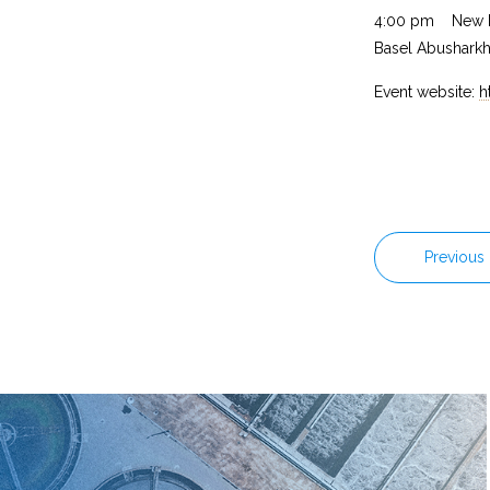
4:00 pm New Me
Basel Abushark
Event website:
h
Previous