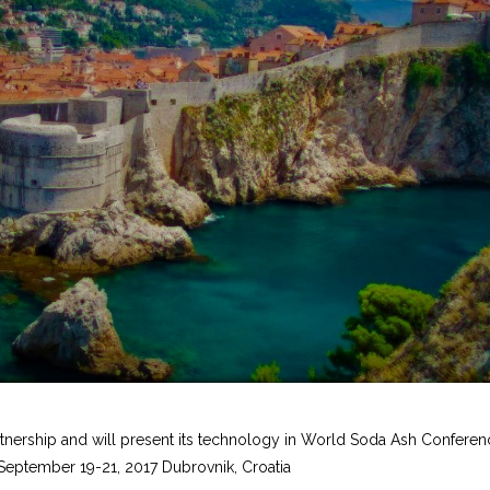
rtnership and will present its technology in World Soda Ash Confere
 September 19-21, 2017 Dubrovnik, Croatia