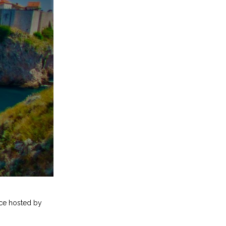
nce hosted by