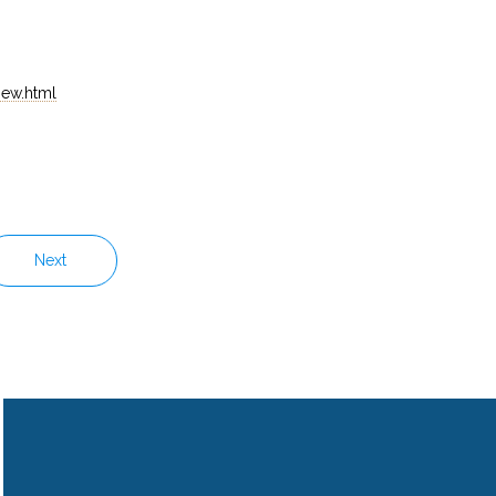
iew.html
Next