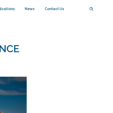
lications
News
Contact Us
ENCE