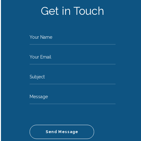
Get in Touch