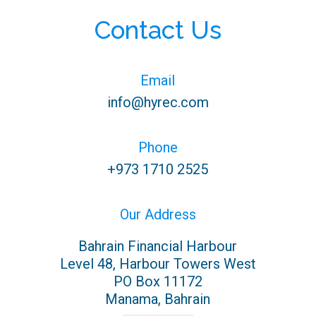
Contact Us
Email
info@hyrec.com
Email us directly
Phone
+973 1710 2525
Bahrain
Our Address
Bahrain Financial Harbour
Level 48, Harbour Towers West
PO Box 11172
Manama, Bahrain