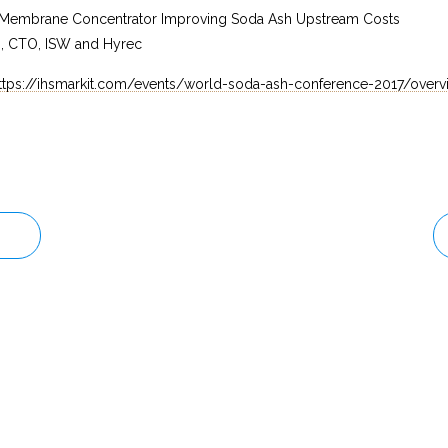
mbrane Concentrator Improving Soda Ash Upstream Costs
h, CTO, ISW and Hyrec
ttps://ihsmarkit.com/events/world-soda-ash-conference-2017/overv