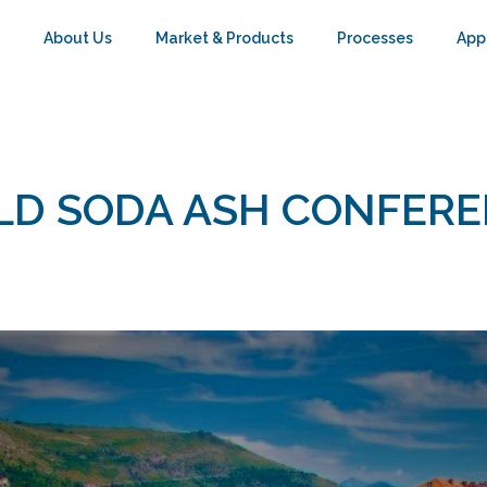
About Us
Market & Products
Processes
App
D SODA ASH CONFER